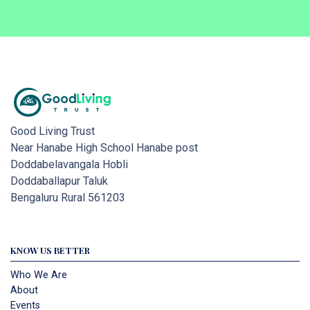
Good Living Trust
Near Hanabe High School Hanabe post
Doddabelavangala Hobli
Doddaballapur Taluk
Bengaluru Rural 561203
KNOW US BETTER
Who We Are
About
Events