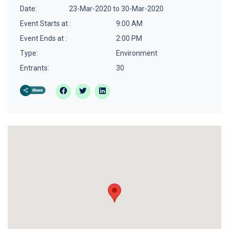
Date:
23-Mar-2020 to 30-Mar-2020
Event Starts at :
9:00 AM
Event Ends at :
2:00 PM
Type:
Environment
Entrants:
30