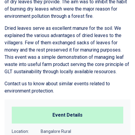
of dry leaves they provide. The aim was to inhibit the habit
of burning dry leaves which were the major reason for
environment pollution through a forest fire.
Dried leaves serve as excellent manure for the soil. We
explained the various advantages of dried leaves to the
villagers. Few of them exchanged sacks of leaves for
money and the rest preserved it for manuring purposes.
This event was a simple demonstration of managing leaf
waste into useful farm product serving the core principle of
GLT sustainability through locally available resources.
Contact us to know about similar events related to
environment protection.
Event Details
Location:
Bangalore Rural