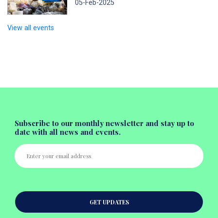
05-Feb-2025
View all events
Subscribe to our monthly newsletter and stay up to
date with all news and events.
GET UPDATES