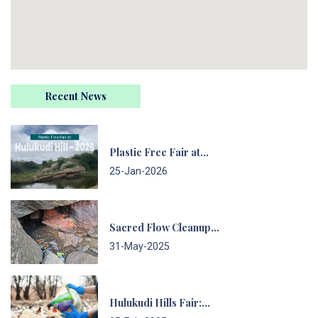
Recent News
Plastic Free Fair at…
25-Jan-2026
Sacred Flow Cleanup…
31-May-2025
Hulukudi Hills Fair:…