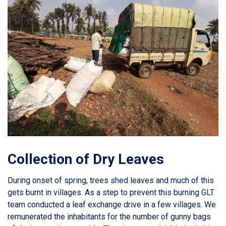
Collection of Dry Leaves
During onset of spring, trees shed leaves and much of this
gets burnt in villages. As a step to prevent this burning GLT
team conducted a leaf exchange drive in a few villages. We
remunerated the inhabitants for the number of gunny bags