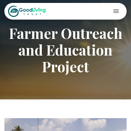
Farmer Outreach
and Education
Project