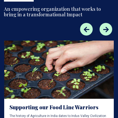
An empowering organization that works to
bring in a transformational Impact
Supporting our Food Line Warriors
The history of Agriculture in India dates to Indus Valley Civilization