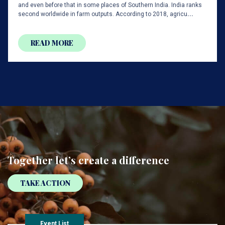
and even before that in some places of Southern India. India ranks
second worldwide in farm outputs. According to 2018, agricu
...
READ MORE
Together
let’s create
a difference
TAKE ACTION
Event List