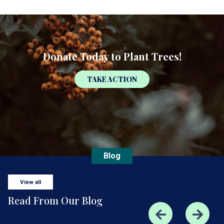
Donate Today to Plant Trees!
TAKE ACTION
Blog
View all
Read From Our Blog