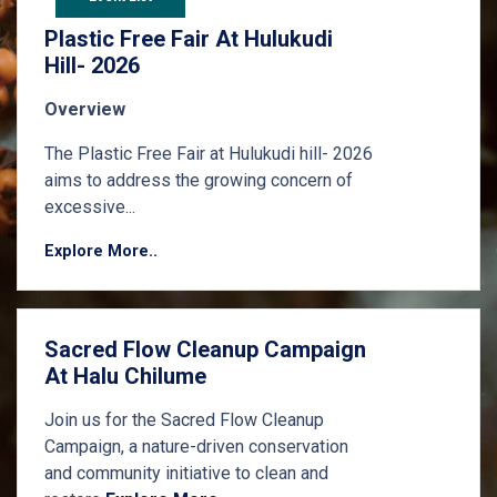
Plastic Free Fair At Hulukudi
Hill- 2026
Overview
The Plastic Free Fair at Hulukudi hill- 2026
aims to address the growing concern of
excessive...
Explore More..
Sacred Flow Cleanup Campaign
At Halu Chilume
Join us for the Sacred Flow Cleanup
Campaign, a nature-driven conservation
and community initiative to clean and