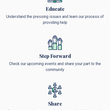
Educate
Understand the pressing issues and learn our process of
providing help
Step Forward
Check our upcoming events and share your part to the
community
Share