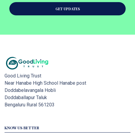
GET UPDATES
Good Living Trust
Near Hanabe High School Hanabe post
Doddabelavangala Hobli
Doddaballapur Taluk
Bengaluru Rural 561203
KNOW US BETTER