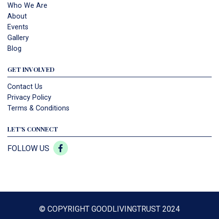
Who We Are
About
Events
Gallery
Blog
GET INVOLVED
Contact Us
Privacy Policy
Terms & Conditions
LET'S CONNECT
FOLLOW US
© COPYRIGHT GOODLIVINGTRUST 2024