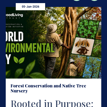
05-Jun-2026
Forest Conservation and Native Tree
Nursery
Rooted in Purpose: