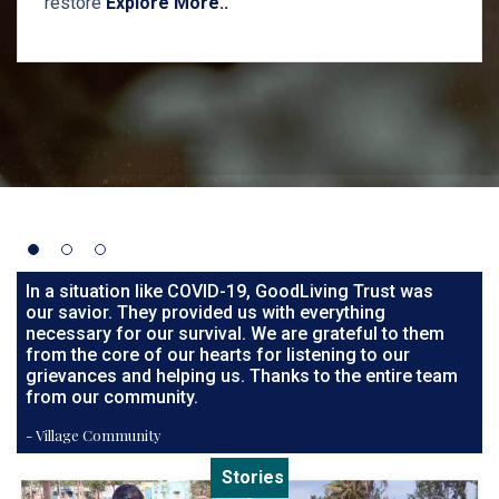
restore
Explore More..
In a situation like COVID-19, GoodLiving Trust was
our savior. They provided us with everything
necessary for our survival. We are grateful to them
from the core of our hearts for listening to our
grievances and helping us. Thanks to the entire team
from our community.
- Village Community
Stories