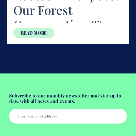
Our Forest
Conservation &
READ MORE
Nursery Journey at
Ujjani Forest,
Doddaballapur
Forests don't disappear in a day. They vanish quietly —
one sea
...
Subscribe to our monthly newsletter and stay up to
date with all news and events.