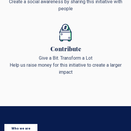
Create a social awareness by sharing this initiative with
people
Contribute
Give a Bit. Transform a Lot
Help us raise money for this initiative to create a larger
impact
Who we are