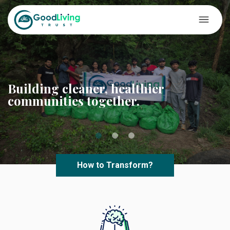
Building cleaner, healthier
communities together.
How to Transform?