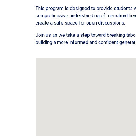
This program is designed to provide students w
comprehensive understanding of menstrual heal
create a safe space for open discussions.
Join us as we take a step toward breaking tab
building a more informed and confident generat