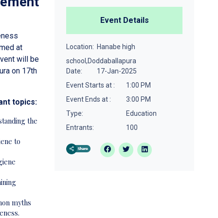
gement
Event Details
eness
med at
Location:
Hanabe high
ent will be
school,Doddaballapura
ura on 17th
Date:
17-Jan-2025
Event Starts at :
1:00 PM
Event Ends at :
3:00 PM
ant topics:
Type:
Education
tanding the
Entrants:
100
iene to
giene
aining
mon myths
eness.