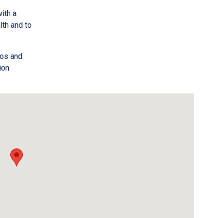
ith a
th and to
oos and
ion.