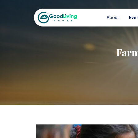
About
Eve
Farm