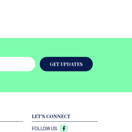
GET UPDATES
LET'S CONNECT
FOLLOW US