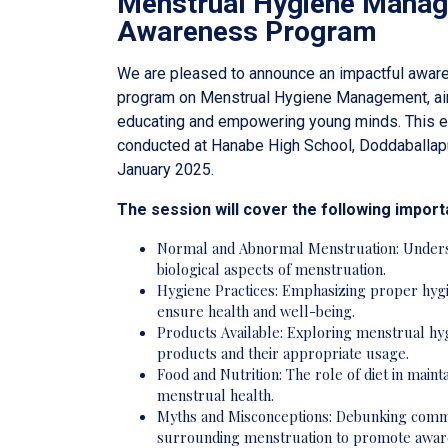
Menstrual Hygiene Mana
Awareness Program
We are pleased to announce an impactful awar
program on Menstrual Hygiene Management, ai
educating and empowering young minds. This ev
conducted at Hanabe High School, Doddaballap
January 2025.
The session will cover the following import
Normal and Abnormal Menstruation: Unders
biological aspects of menstruation.
Hygiene Practices: Emphasizing proper hyg
ensure health and well-being.
Products Available: Exploring menstrual hy
products and their appropriate usage.
Food and Nutrition: The role of diet in maint
menstrual health.
Myths and Misconceptions: Debunking com
surrounding menstruation to promote awar