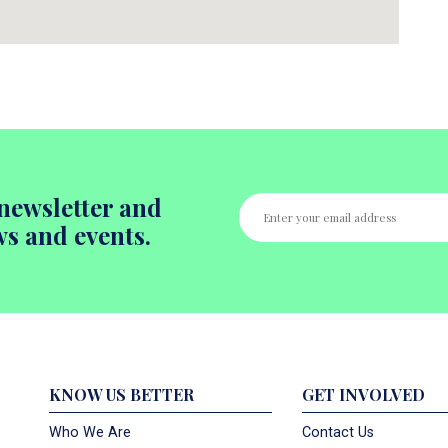
newsletter and
ws and events.
KNOW US BETTER
GET INVOLVED
Who We Are
Contact Us