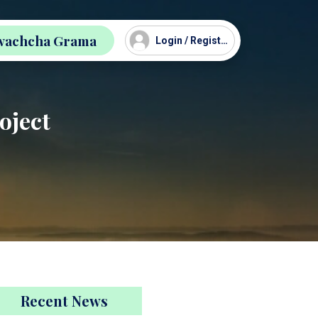
wachcha Grama
Login / Register
oject
Recent News