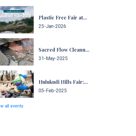
Plastic Free Fair at…
25-Jan-2026
Sacred Flow Cleanup…
31-May-2025
Hulukudi Hills Fair:…
05-Feb-2025
ew all events