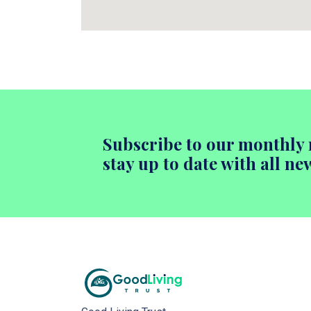
Subscribe to our monthly 
stay up to date with all ne