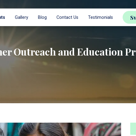
S
nts
Gallery
Blog
Contact Us
Testimonials
er Outreach and Education Pr