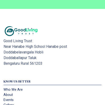
Good Living Trust
Near Hanabe High School Hanabe post
Doddabelavangala Hobli
Doddaballapur Taluk
Bengaluru Rural 561203
KNOW US BETTER
Who We Are
About
Events