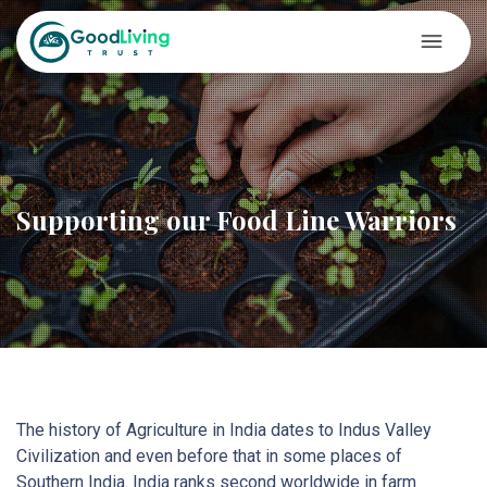
Supporting our Food Line Warriors
The history of Agriculture in India dates to Indus Valley
Civilization and even before that in some places of
Southern India. India ranks second worldwide in farm