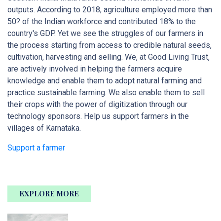
outputs. According to 2018, agriculture employed more than
50? of the Indian workforce and contributed 18% to the
country's GDP. Yet we see the struggles of our farmers in
the process starting from access to credible natural seeds,
cultivation, harvesting and selling. We, at Good Living Trust,
are actively involved in helping the farmers acquire
knowledge and enable them to adopt natural farming and
practice sustainable farming. We also enable them to sell
their crops with the power of digitization through our
technology sponsors. Help us support farmers in the
villages of Karnataka.
Support a farmer
EXPLORE MORE