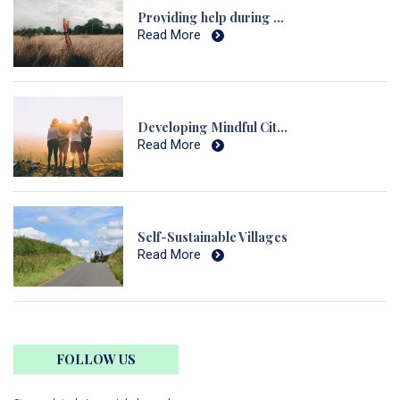
Providing help during Natural Disasters and Calamities
Read More
Developing Mindful Citizens
Read More
Self-Sustainable Villages
Read More
FOLLOW US