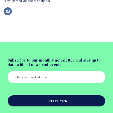
Stay updated via social channels
Subscribe to our monthly newsletter and stay up to
date with all news and events.
GET UPDATES