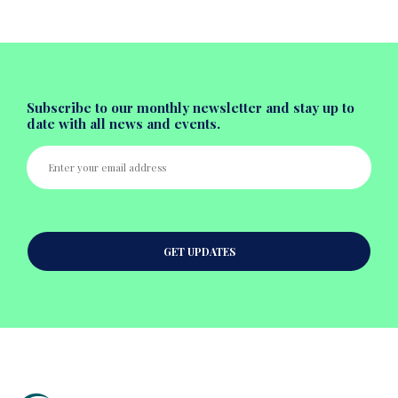
Subscribe to our monthly newsletter and stay up to
date with all news and events.
GET UPDATES