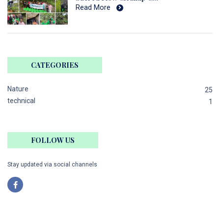
Read More
CATEGORIES
Nature
25
technical
1
FOLLOW US
Stay updated via social channels