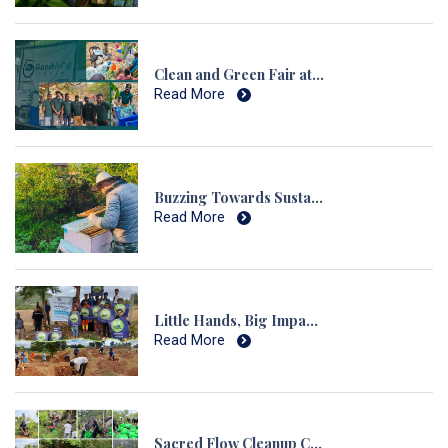
Clean and Green Fair at Hulukudi Hills
Read More
Buzzing Towards Sustainability: Honeybee Cultivation in Sulikunte
Read More
Little Hands, Big Impact Afforestation Drive with Kids at Chennaveranahalli
Read More
Sacred Flow Cleanup Campaign A Landmark in Sacred Environmental Action