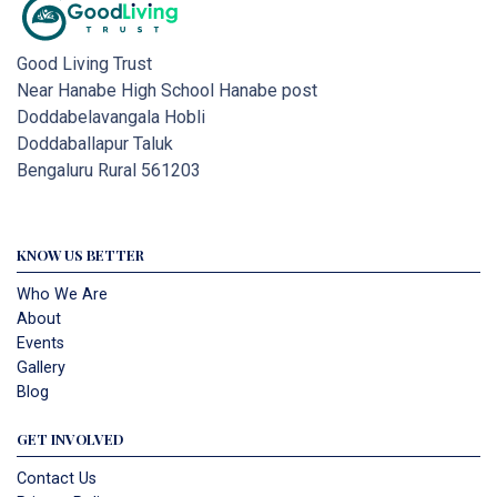
Good Living Trust
Near Hanabe High School Hanabe post
Doddabelavangala Hobli
Doddaballapur Taluk
Bengaluru Rural 561203
KNOW US BETTER
Who We Are
About
Events
Gallery
Blog
GET INVOLVED
Contact Us