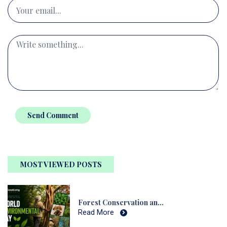
Send Comment
MOST VIEWED POSTS
Forest Conservation and Native Tree Nursery
Read More