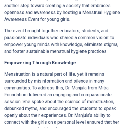
another step toward creating a society that embraces
openness and awareness by hosting a Menstrual Hygiene
Awareness Event for young girls.
The event brought together educators, students, and
passionate individuals who shared a common vision: to
empower young minds with knowledge, eliminate stigma,
and foster sustainable menstrual hygiene practices.
Empowering Through Knowledge
Menstruation is a natural part of life, yet it remains
surrounded by misinformation and silence in many
communities. To address this, Dr. Manjula from Mitra
Foundation delivered an engaging and compassionate
session. She spoke about the science of menstruation,
debunked myths, and encouraged the students to speak
openly about their experiences. Dr. Manjula’s ability to
connect with the girls on a personal level ensured that her