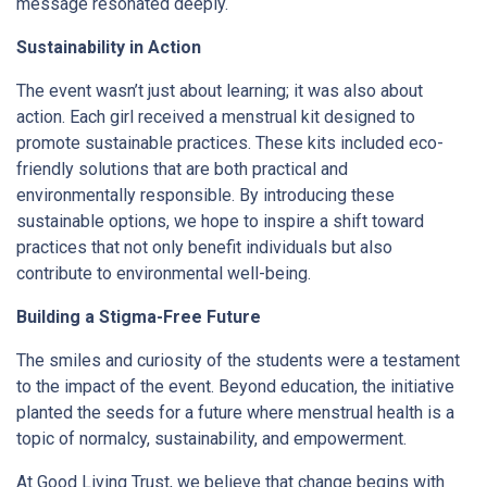
message resonated deeply.
Sustainability in Action
The event wasn’t just about learning; it was also about
action. Each girl received a menstrual kit designed to
promote sustainable practices. These kits included eco-
friendly solutions that are both practical and
environmentally responsible. By introducing these
sustainable options, we hope to inspire a shift toward
practices that not only benefit individuals but also
contribute to environmental well-being.
Building a Stigma-Free Future
The smiles and curiosity of the students were a testament
to the impact of the event. Beyond education, the initiative
planted the seeds for a future where menstrual health is a
topic of normalcy, sustainability, and empowerment.
At Good Living Trust, we believe that change begins with