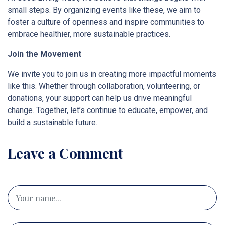
small steps. By organizing events like these, we aim to
foster a culture of openness and inspire communities to
embrace healthier, more sustainable practices.
Join the Movement
We invite you to join us in creating more impactful moments
like this. Whether through collaboration, volunteering, or
donations, your support can help us drive meaningful
change. Together, let’s continue to educate, empower, and
build a sustainable future.
Leave a Comment