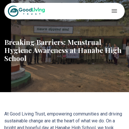
Breaking Barriers: Menstrual
Hygiene Awareness at Hanabe High
School
At Good Living Trust, empowering communities and driving
sustainable change are at the heart of what we do. On a
bright and hopeful day at Hanabe High School, we took